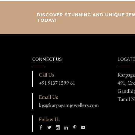
DISCOVER STUNNING AND UNIQUE JEW
TODAY!
CONNECT US
LOCATE
Call Us
Karpaga
+91 9137 1599 61
491, Cr
Gandhi
Email Us
Tamil N
kjs@karpagamjewellers.com
Follow Us