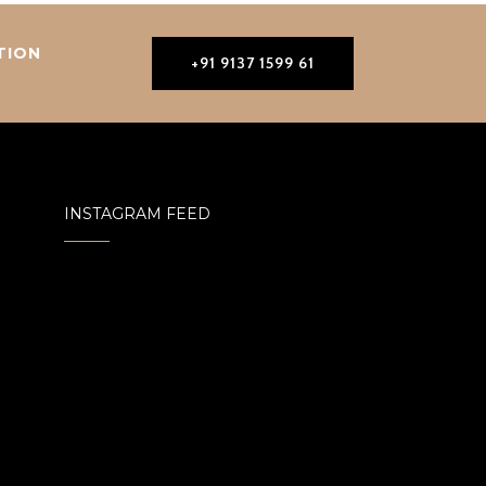
TION
+91 9137 1599 61
INSTAGRAM FEED