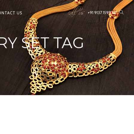
call us
+91 9137 1599 61
ONTACT US
Y SET TAG