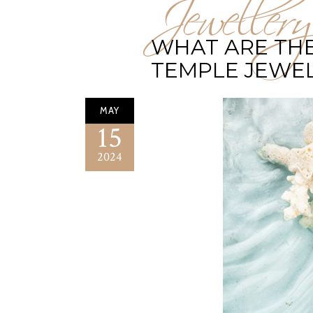
Jewellery
WHAT ARE THE
TEMPLE JEWE
MAY
15
2024