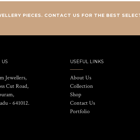
ELLERY PIECES. CONTACT US FOR THE BEST SELEC
 US
USEFUL LINKS
m Jewellers,
About Us
oss Cut Road,
Collection
puram,
Shop
adu - 641012.
Contact Us
Portfolio