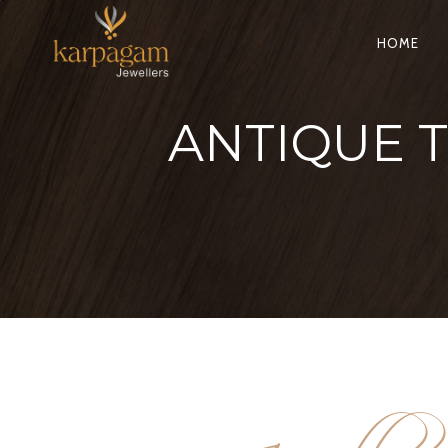
HOME
ANTIQUE 