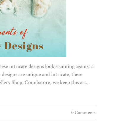
These intricate designs look stunning against a
designs are unique and intricate, these
llery Shop, Coimbatore, we keep this art...
0 Comments