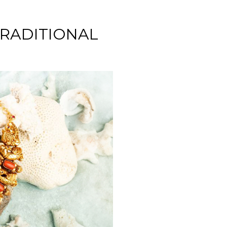
TRADITIONAL