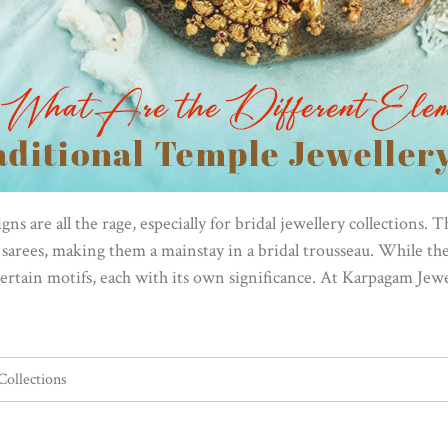
ns are all the rage, especially for bridal jewellery collections. 
arees, making them a mainstay in a bridal trousseau. While the 
ertain motifs, each with its own significance. At Karpagam Jewe
Collections