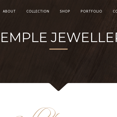
ABOUT
COLLECTION
SHOP
PORTFOLIO
C
TEMPLE JEWELLER