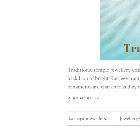
Traditional temple jewellery desig
backdrop of bright Kanjeevaram s
ornaments are characterized by c
READ MORE
karpagamjewellers
Jewellery 