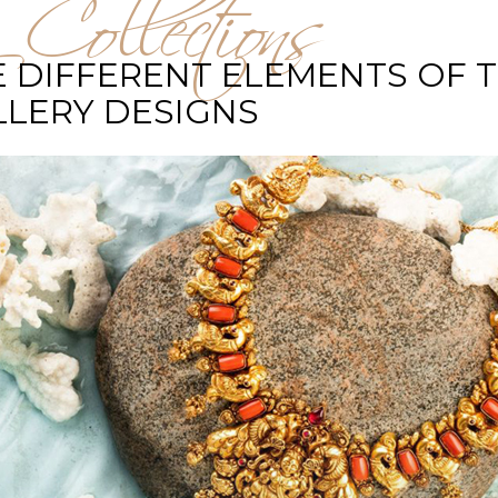
 Collections
 DIFFERENT ELEMENTS OF 
LLERY DESIGNS