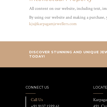
All content on our website, including text, i
By using our website and making a purchase, y
kjs@karpagamjewellers.com
DISCOVER STUNNING AND UNIQUE JEW
TODAY!
CONNECT US
LOCATE
Call Us
Karpaga
+91 9137 1599 61
491, Cr