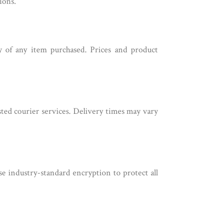
ions.
ty of any item purchased. Prices and product
sted courier services. Delivery times may vary
se industry-standard encryption to protect all