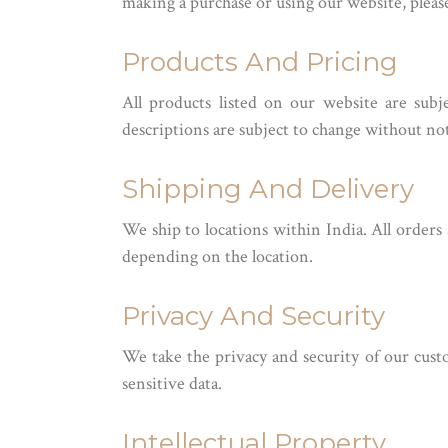
making a purchase or using our website, plea
Products And Pricing
All products listed on our website are subj
descriptions are subject to change without not
Shipping And Delivery
We ship to locations within India. All orders
depending on the location.
Privacy And Security
We take the privacy and security of our custo
sensitive data.
Intellectual Property