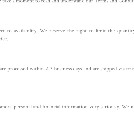
se take a moment to read and understand our Terms and Condit
ect to availability. We reserve the right to limit the quanti
ice.
 are processed within 2-3 business days and are shipped via tru
mers’ personal and financial information very seriously. We u