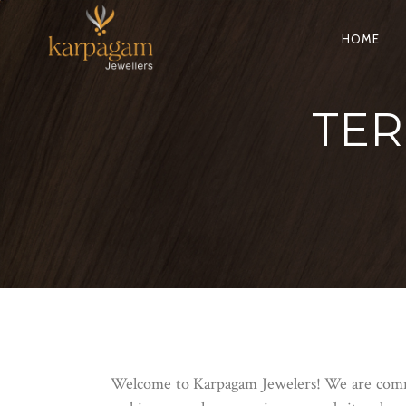
HOME
TER
Welcome to Karpagam Jewelers! We are commit