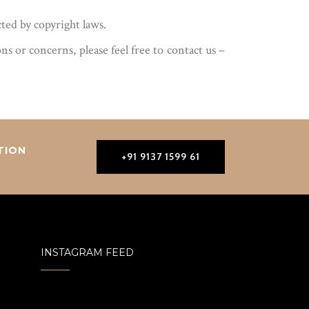
cted by copyright laws.
 or concerns, please feel free to contact us –
TION
+91 9137 1599 61
INSTAGRAM FEED