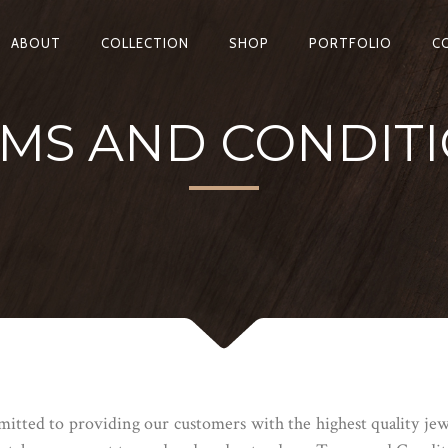
ABOUT
COLLECTION
SHOP
PORTFOLIO
C
MS AND CONDIT
ted to providing our customers with the highest quality jewe