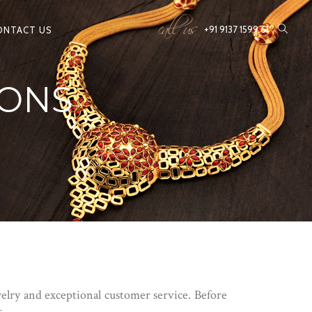
call us
+91 9137 1599 61
ONTACT US
IONS
lry and exceptional customer service. Before