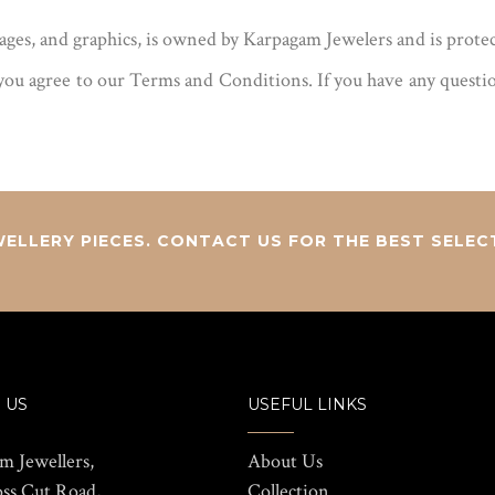
mages, and graphics, is owned by Karpagam Jewelers and is prote
ou agree to our Terms and Conditions. If you have any questions
ELLERY PIECES. CONTACT US FOR THE BEST SELEC
 US
USEFUL LINKS
m Jewellers,
About Us
oss Cut Road,
Collection