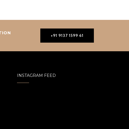
TION
+91 9137 1599 61
INSTAGRAM FEED