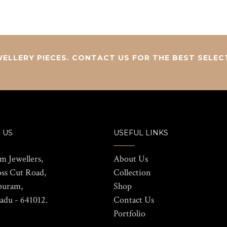
ELLERY PIECES. CONTACT US FOR THE BEST SELEC
 US
USEFUL LINKS
m Jewellers,
About Us
oss Cut Road,
Collection
puram,
Shop
adu - 641012.
Contact Us
Portfolio