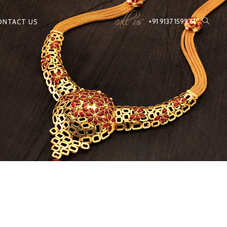
call us
+91 9137 1599 61
ONTACT US