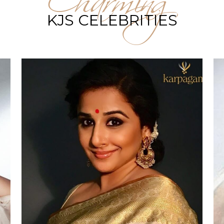
KJS CELEBRITIES