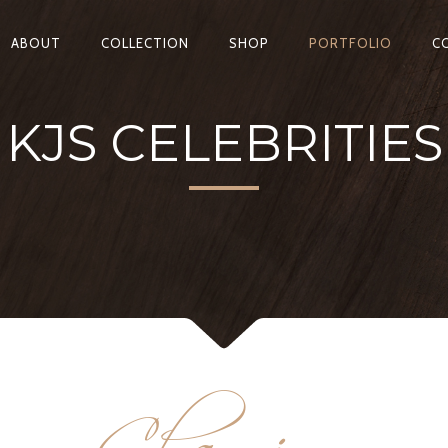
ABOUT
COLLECTION
SHOP
PORTFOLIO
C
KJS CELEBRITIES
Charming