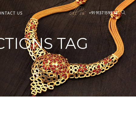
call us
+91 9137 1599 61
ONTACT US
CTIONS TAG