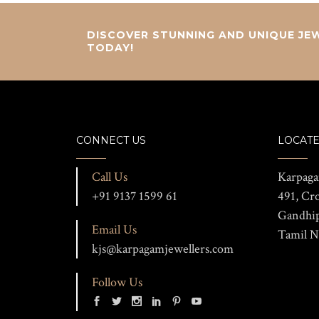
DISCOVER STUNNING AND UNIQUE JEW
TODAY!
CONNECT US
LOCATE
Call Us
Karpaga
+91 9137 1599 61
491, Cr
Gandhi
Email Us
Tamil N
kjs@karpagamjewellers.com
Follow Us