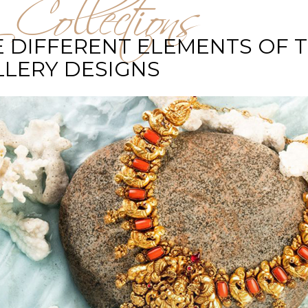
 Collections
 DIFFERENT ELEMENTS OF 
LLERY DESIGNS