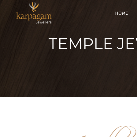
HOME
TEMPLE JE