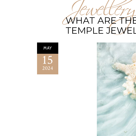
Jewellery
WHAT ARE THE
TEMPLE JEWE
MAY
15
2024