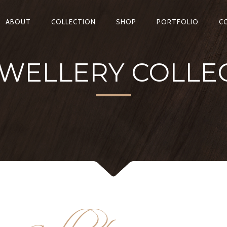
ABOUT
COLLECTION
SHOP
PORTFOLIO
C
WELLERY COLLE