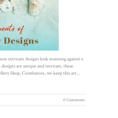
These intricate designs look stunning against a
designs are unique and intricate, these
llery Shop, Coimbatore, we keep this art...
0 Comments