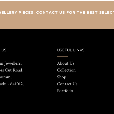
ELLERY PIECES. CONTACT US FOR THE BEST SELEC
 US
USEFUL LINKS
m Jewellers,
About Us
oss Cut Road,
Collection
puram,
Shop
adu - 641012.
Contact Us
Portfolio