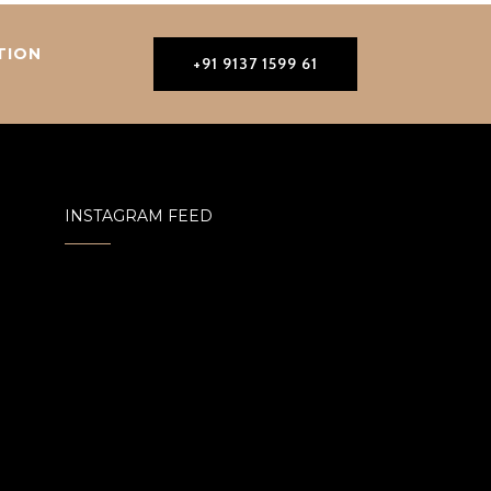
TION
+91 9137 1599 61
INSTAGRAM FEED