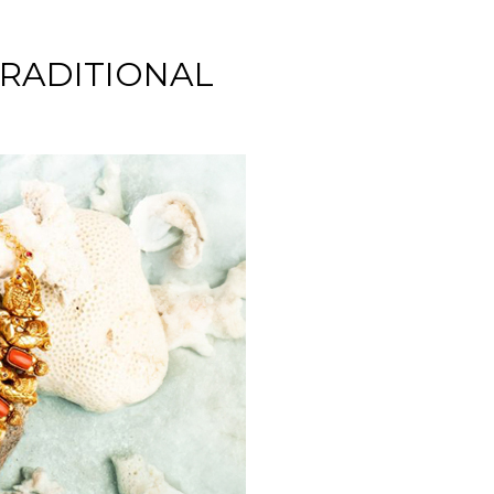
TRADITIONAL