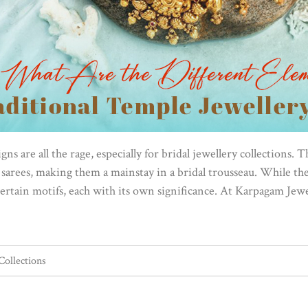
ns are all the rage, especially for bridal jewellery collections. 
arees, making them a mainstay in a bridal trousseau. While the 
ertain motifs, each with its own significance. At Karpagam Jewe
Collections