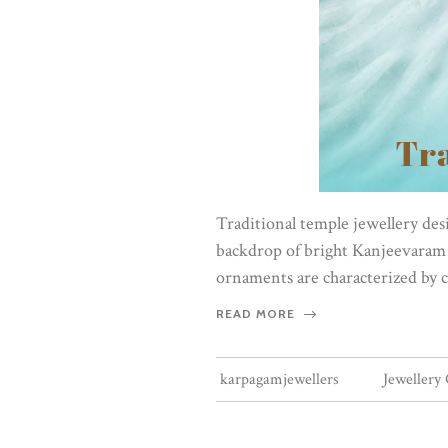
Traditional temple jewellery desig
backdrop of bright Kanjeevaram s
ornaments are characterized by c
READ MORE
karpagamjewellers
Jewellery 