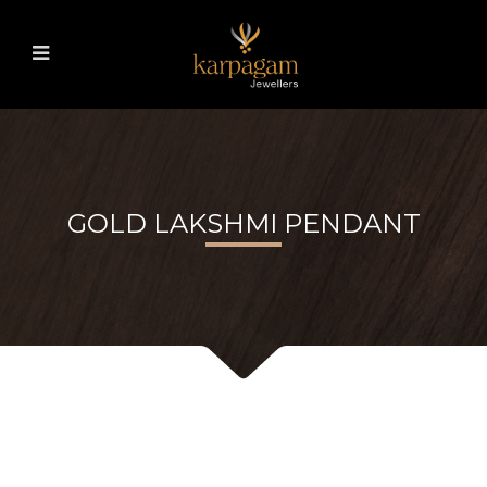
GOLD LAKSHMI PENDANT