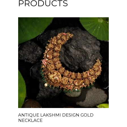
PRODUCTS
READ MORE
ANTIQUE LAKSHMI DESIGN GOLD
NECKLACE