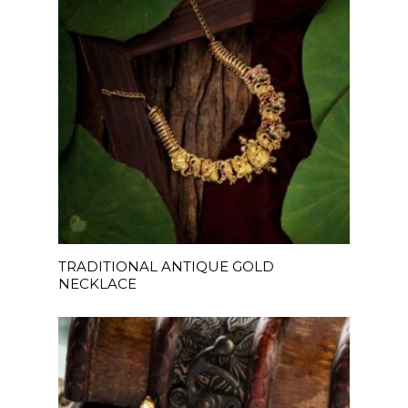
READ MORE
TRADITIONAL ANTIQUE GOLD
NECKLACE