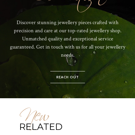
Discover stunning jewellery pieces crafted with
precision and care at our top-rated jewellery shop.
Unmatched quality and exceptional service
guaranteed. Get in touch with us for all your jewellery
needs.
REACH OUT
New
RELATED