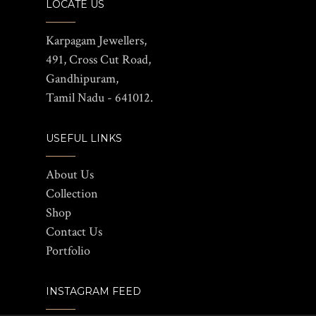
LOCATE US
Karpagam Jewellers,
491, Cross Cut Road,
Gandhipuram,
Tamil Nadu - 641012.
USEFUL LINKS
About Us
Collection
Shop
Contact Us
Portfolio
INSTAGRAM FEED