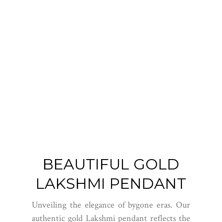
BEAUTIFUL GOLD
LAKSHMI PENDANT
Unveiling the elegance of bygone eras. Our
authentic gold Lakshmi pendant reflects the