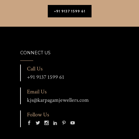
+91 9137 1599 61
CONNECT US
Call Us
+91 9137 1599 61
Email Us
kjs@karpagamjewellers.com
Follow Us