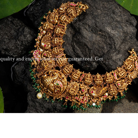
quality and exceptional service guaranteed. Get