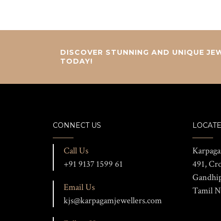
DISCOVER STUNNING AND UNIQUE JEW
TODAY!
CONNECT US
LOCATE
Call Us
Karpaga
+91 9137 1599 61
491, Cr
Gandhi
Email Us
Tamil N
kjs@karpagamjewellers.com