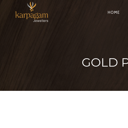
HOME
GOLD 