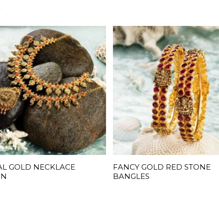
S
AL GOLD NECKLACE
FANCY GOLD RED STONE
READ MORE
READ MORE
GN
BANGLES