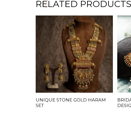
RELATED PRODUCT
UNIQUE STONE GOLD HARAM
BRID
READ MORE
SET
DESI