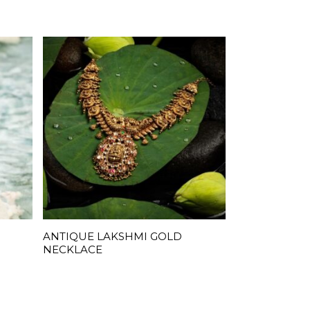
ANTIQUE LAKSHMI GOLD
READ MORE
NECKLACE