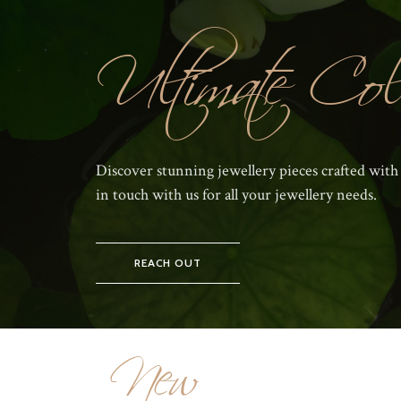
Ultimate Coll
Discover stunning jewellery pieces crafted with
in touch with us for all your jewellery needs.
REACH OUT
New