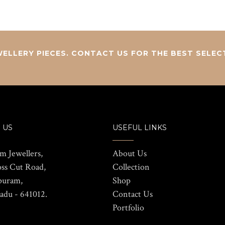
ELLERY PIECES. CONTACT US FOR THE BEST SELEC
 US
USEFUL LINKS
m Jewellers,
About Us
oss Cut Road,
Collection
puram,
Shop
adu - 641012.
Contact Us
Portfolio