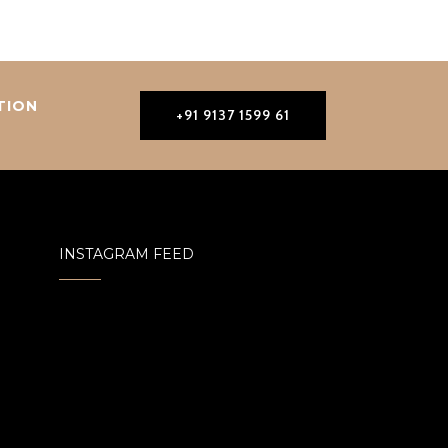
TION
+91 9137 1599 61
INSTAGRAM FEED