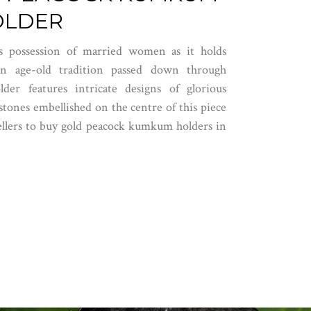
OLDER
 possession of married women as it holds
 an age-old tradition passed down through
er features intricate designs of glorious
tones embellished on the centre of this piece
llers
to buy gold peacock kumkum holders in