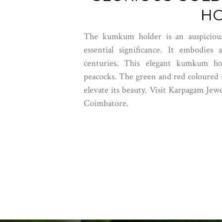
H
The kumkum holder is an auspicious
essential significance. It embodies
centuries. This elegant kumkum hold
peacocks. The green and red coloured s
elevate its beauty.
Visit Karpagam Jewe
Coimbatore.