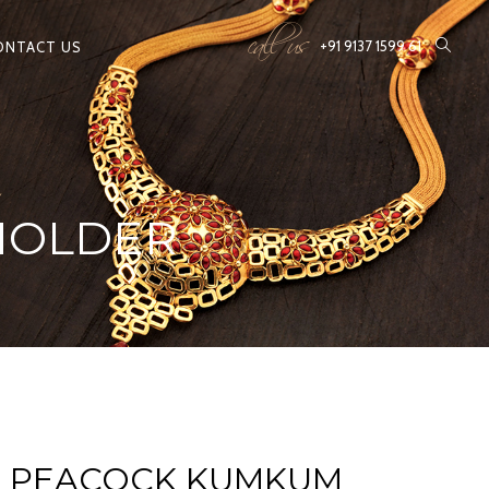
call us
+91 9137 1599 61
ONTACT US
HOLDER
D PEACOCK KUMKUM