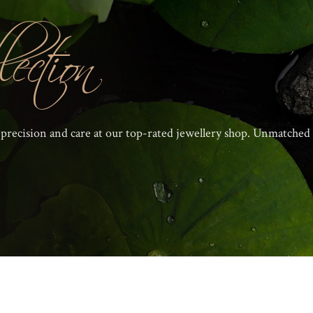
ection
 precision and care at our top-rated jewellery shop. Unmatched 