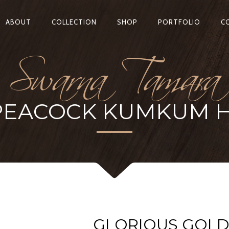
Swarna Tamara
ABOUT
COLLECTION
SHOP
PORTFOLIO
C
PEACOCK KUMKUM 
GLORIOUS GOL