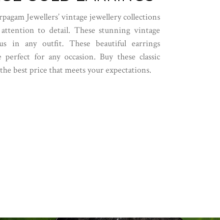
rpagam Jewellers’ vintage jewellery collections
 attention to detail. These stunning vintage
s in any outfit. These beautiful earrings
 perfect for any occasion. Buy these classic
the best price that meets your expectations.