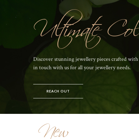
Ultimate Coll
Discover stunning jewellery pieces crafted with
in touch with us for all your jewellery needs.
REACH OUT
New