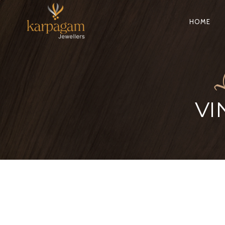
HOME
VI