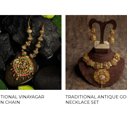
S
ITIONAL VINAYAGAR
TRADITIONAL ANTIQUE G
READ MORE
READ MORE
GN CHAIN
NECKLACE SET