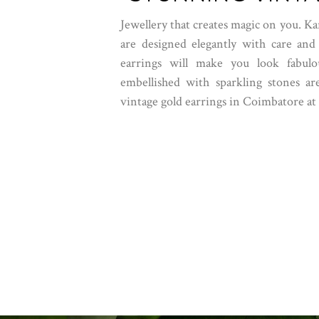
Jewellery that creates magic on you. Ka
are designed elegantly with care and
earrings will make you look fabulou
embellished with sparkling stones are
vintage gold earrings in Coimbatore at 