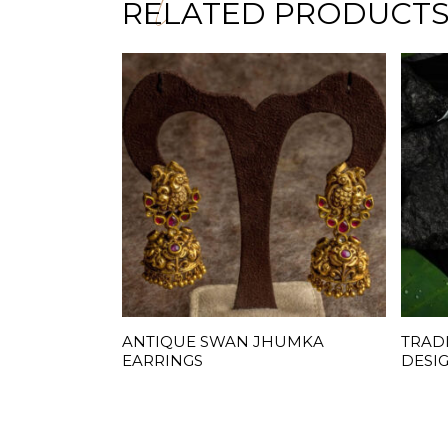
RELATED PRODUCT
ANTIQUE SWAN JHUMKA
TRAD
READ MORE
EARRINGS
DESI