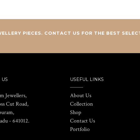
ELLERY PIECES. CONTACT US FOR THE BEST SELEC
 US
USEFUL LINKS
m Jewellers,
About Us
oss Cut Road,
Collection
puram,
Shop
adu - 641012.
Contact Us
Portfolio