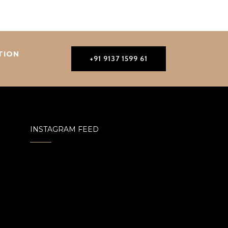
TION
+91 9137 1599 61
INSTAGRAM FEED