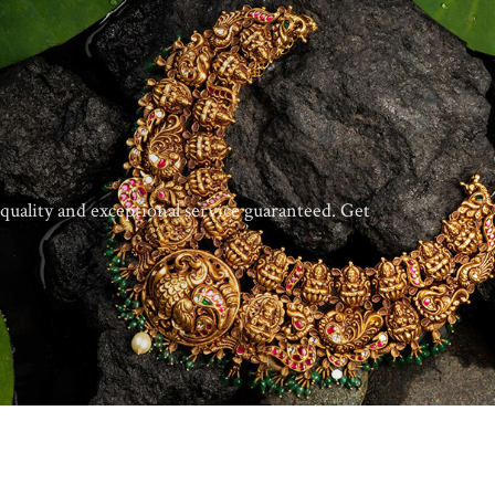
quality and exceptional service guaranteed. Get