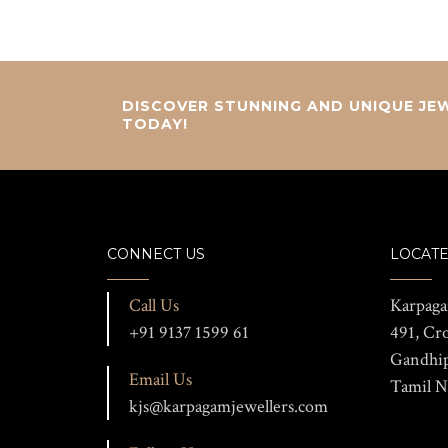
DISCOVER STUNNING AND UNIQUE JEW
TODAY!
CONNECT US
LOCATE
Call Us
Karpaga
+91 9137 1599 61
491, Cr
Gandhi
Email Us
Tamil N
kjs@karpagamjewellers.com