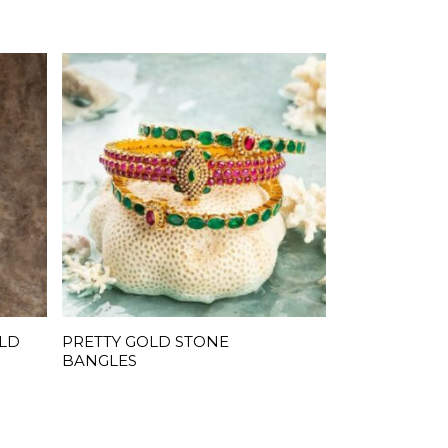
OLD
PRETTY GOLD STONE
READ MORE
BANGLES