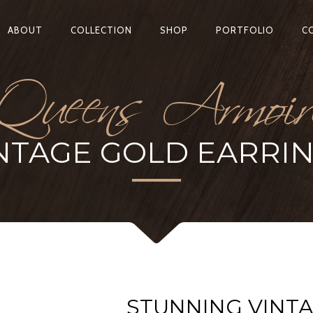
Queens Armoir
ABOUT
COLLECTION
SHOP
PORTFOLIO
C
NTAGE GOLD EARRI
STUNNING VINT