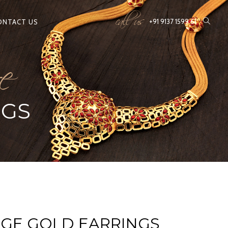
call us
e
+91 9137 1599 61
ONTACT US
NGS
AGE GOLD EARRINGS