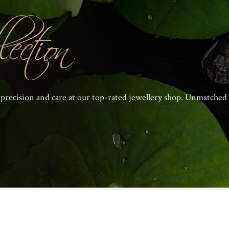
ection
 precision and care at our top-rated jewellery shop. Unmatched 