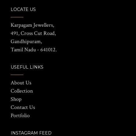
LOCATE US
Karpagam Jewellers,
491, Cross Cut Road,
Gandhipuram,
Tamil Nadu - 641012.
USEFUL LINKS
About Us
Collection
Shop
Contact Us
Portfolio
INSTAGRAM FEED