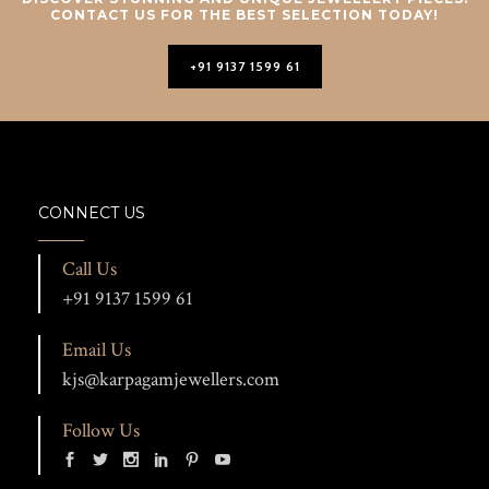
CONTACT US FOR THE BEST SELECTION TODAY!
+91 9137 1599 61
CONNECT US
Call Us
+91 9137 1599 61
Email Us
kjs@karpagamjewellers.com
Follow Us