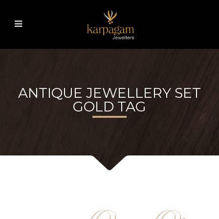
ANTIQUE JEWELLERY SET
GOLD TAG