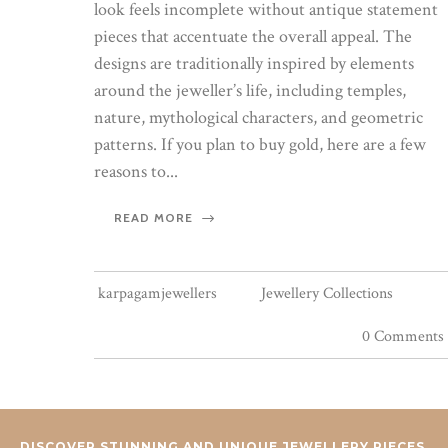
look feels incomplete without antique statement
pieces that accentuate the overall appeal. The
designs are traditionally inspired by elements
around the jeweller’s life, including temples,
nature, mythological characters, and geometric
patterns. If you plan to buy gold, here are a few
reasons to...
READ MORE
karpagamjewellers
Jewellery Collections
0 Comments
DISCOVER STUNNING AND UNIQUE JEWELLERY PIECES.