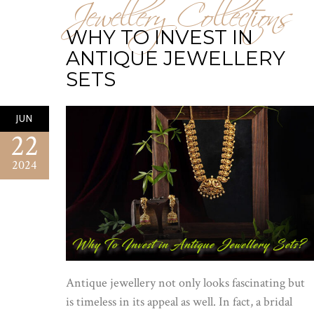
Jewellery Collections
WHY TO INVEST IN
ANTIQUE JEWELLERY
SETS
JUN
22
2024
Antique jewellery not only looks fascinating but
is timeless in its appeal as well. In fact, a bridal