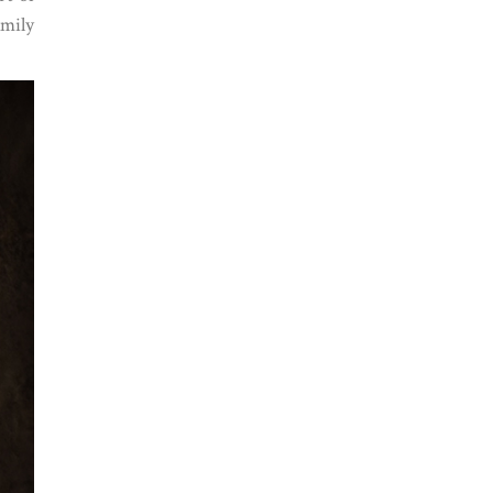
amily