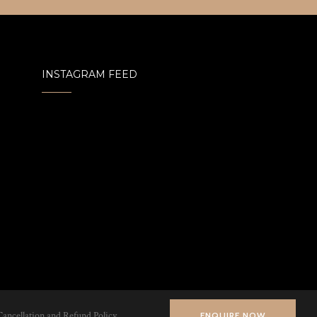
INSTAGRAM FEED
Cancellation and Refund Policy
ENQUIRE NOW