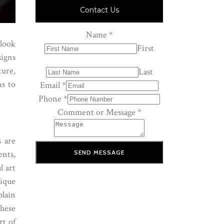
Contact Us
Name
*
 look
First
signs
ture,
Last
ns to
Email
*
Phone
*
Comment or Message
*
s are
SEND MESSAGE
nts,
l art
tique
plain
these
rt of