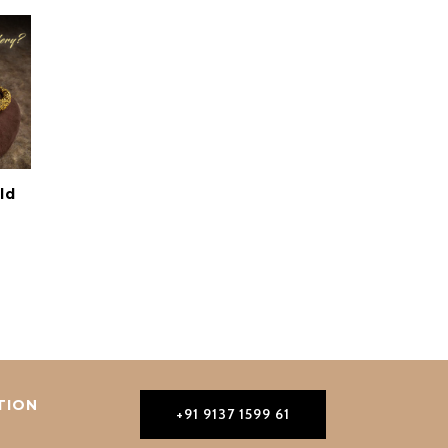
ld
TION
+91 9137 1599 61