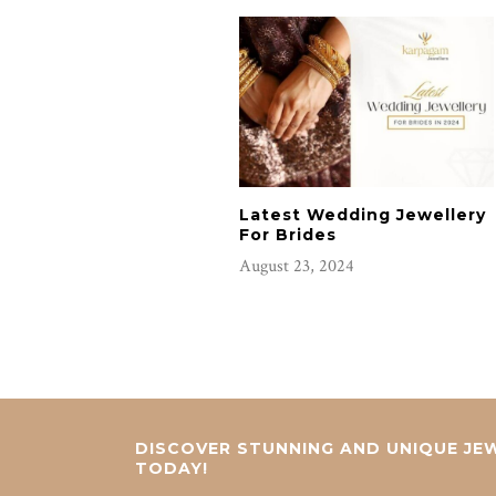
Latest Wedding Jewellery
For Brides
August 23, 2024
DISCOVER STUNNING AND UNIQUE JEW
TODAY!