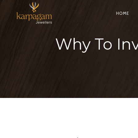
HOME
Why To Inv