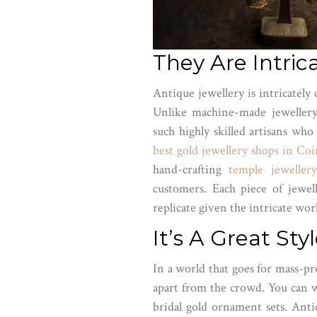
They Are Intric
Antique jewellery is intricately
Unlike machine-made jewellery
such highly skilled artisans who
best gold jewellery shops in Co
hand-crafting
temple jewellery
customers. Each piece of jewell
replicate given the intricate wo
It’s A Great St
In a world that goes for mass-pr
apart from the crowd. You can w
bridal gold ornament sets. Ant