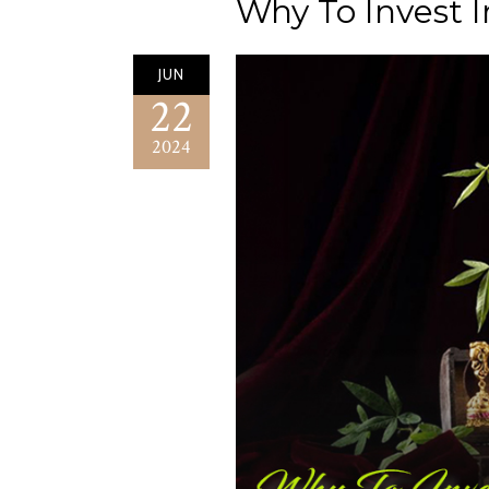
Why To Invest I
JUN
22
2024