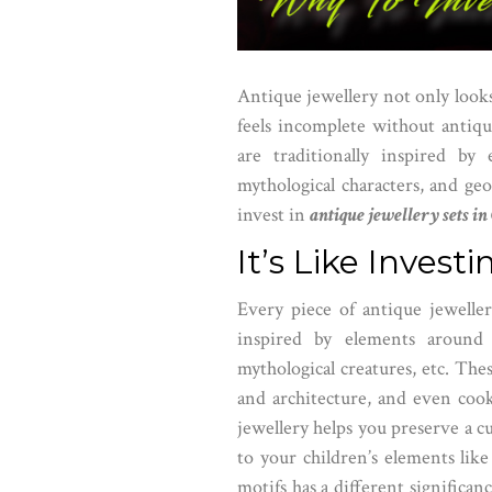
Antique jewellery not only looks f
feels incomplete without antiqu
are traditionally inspired by 
mythological characters, and geo
invest in
antique jewellery sets i
It’s Like Invest
Every piece of antique jeweller
inspired by elements around 
mythological creatures, etc. The
and architecture, and even cook
jewellery helps you preserve a cu
to your children’s elements like 
motifs has a different significan