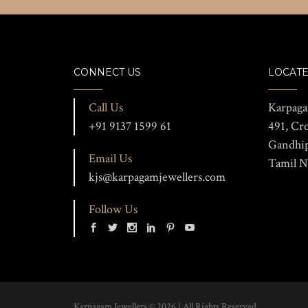
CONNECT US
LOCATE
Call Us
Karpaga
+91 9137 1599 61
491, Cr
Gandhi
Email Us
Tamil N
kjs@karpagamjewellers.com
Follow Us
Karpagam Jewellers © 2026 | All Rights Reserved.