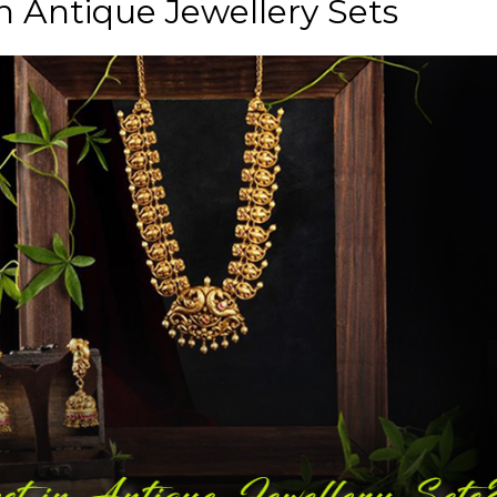
n Antique Jewellery Sets