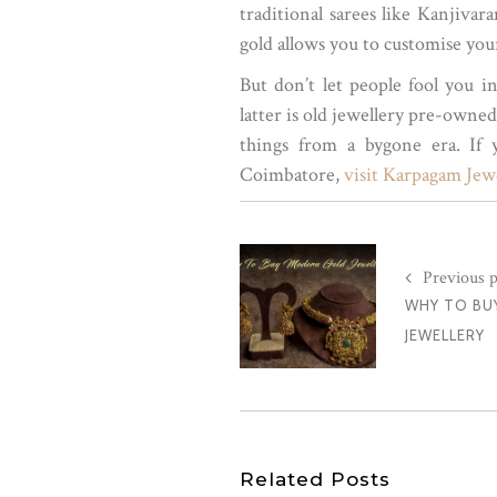
traditional sarees like Kanjiva
gold allows you to customise you
But don’t let people fool you i
latter is old jewellery pre-owne
things from a bygone era. If
Coimbatore,
visit Karpagam Jewe
Previous p
WHY TO BU
JEWELLERY
Related Posts