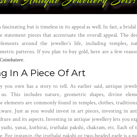
ascinating but is timeless in its appeal as well. In fact, a bridal
e statement pieces that accentuate the overall appeal. The de
elements around the jeweller’s life, including temples, na
metric patterns. If you plan to buy gold, here are a few reaso
n Coimbatore
.
ing In A Piece Of Art
y you own has a story to tell. As earlier said, antique jewel
us. This includes nature, geometric shapes, divine eleme
se elements are commonly found in temples, clothes, traditiona
ware. Just as you would invest in art pieces, investing in an
lture and its aspects. Investing in antique jewellery lets you ex
yazhi, yanai, kuthirai, iruthalai pakshi, chakram, etc. Each of 
ce. For instance, the iruthalai pakshi or two-headed eagle is a pa