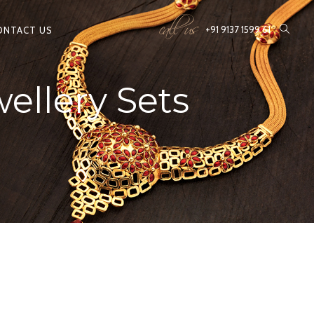
call us
+91 9137 1599 61
ONTACT US
ellery Sets