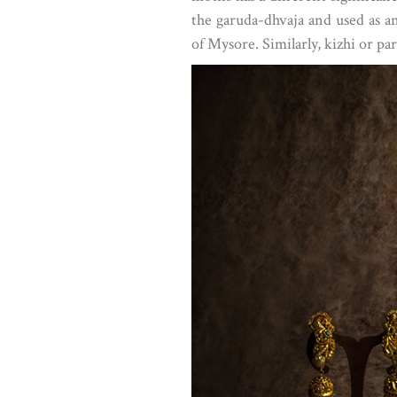
the garuda-dhvaja and used as a
of Mysore. Similarly, kizhi or p