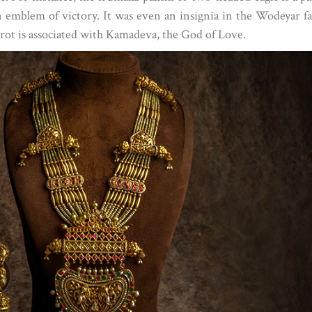
n emblem of victory. It was even an insignia in the Wodeyar f
arrot is associated with Kamadeva, the God of Love.