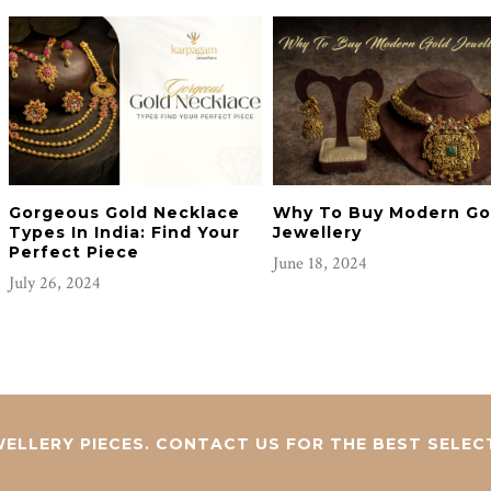
Gorgeous Gold Necklace
Why To Buy Modern Go
Types In India: Find Your
Jewellery
Perfect Piece
June 18, 2024
July 26, 2024
ELLERY PIECES. CONTACT US FOR THE BEST SELEC