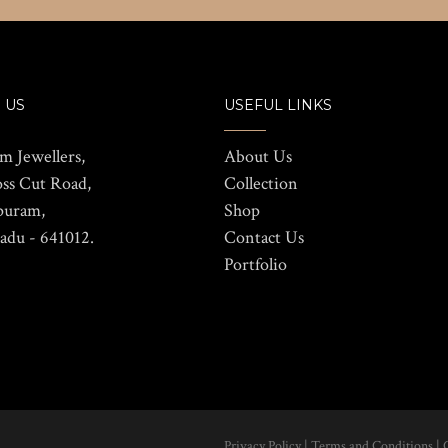
 US
USEFUL LINKS
m Jewellers,
About Us
oss Cut Road,
Collection
puram,
Shop
adu - 641012.
Contact Us
Portfolio
Privacy Policy
|
Terms and Conditions
|