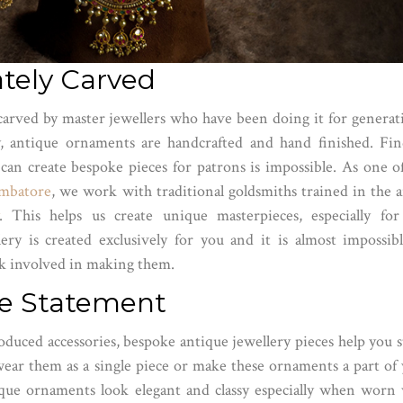
ately Carved
 carved by master jewellers who have been doing it for generat
, antique ornaments are handcrafted and hand finished. Fin
 can create bespoke pieces for patrons is impossible. As one o
imbatore
, we work with traditional goldsmiths trained in the a
. This helps us create unique masterpieces, especially fo
ery is created exclusively for you and it is almost impossib
rk involved in making them.
yle Statement
oduced accessories, bespoke antique jewellery pieces help you 
ear them as a single piece or make these ornaments a part of
ique ornaments look elegant and classy especially when worn