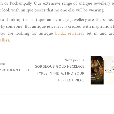
ram or Pochampally. Our extensive range of antique jewellery s
r look with unique pieces that no one else will be wearing.
nto thinking that antique and vintage jewellery are the same
d by someone. But antique jewellery is created with inspiration
 you are looking for antique
bridal jewellery
set in and ar
llers
.
Next post
ost
GORGEOUS GOLD NECKLACE
Y MODERN GOLD
TYPES IN INDIA: FIND YOUR
PERFECT PIECE