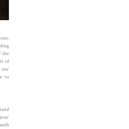
ions.
ding
f the
rt of
r our
le to
stand
 your
 with