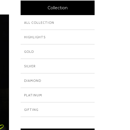
Collection
ALL COLLECTION
HIGHLIGHTS
GOLD
SILVER
DIAMOND
PLATINUM
GIFTING