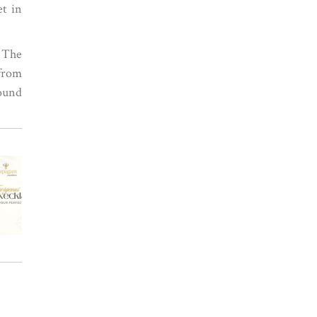
et in
. The
 from
ound