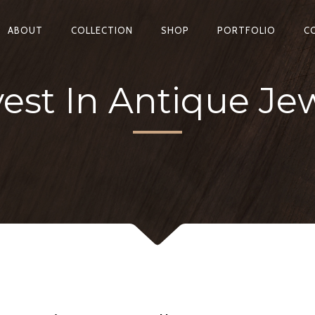
ABOUT
COLLECTION
SHOP
PORTFOLIO
C
est In Antique Jew