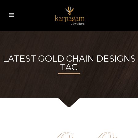
LATEST GOLD CHAIN DESIGNS
TAG