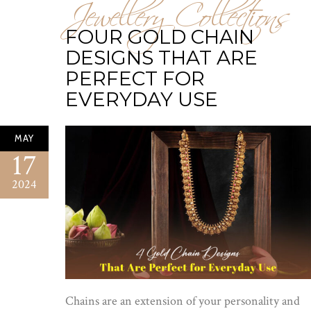
Jewellery Collections
FOUR GOLD CHAIN
DESIGNS THAT ARE
PERFECT FOR
EVERYDAY USE
MAY
17
2024
Chains are an extension of your personality and