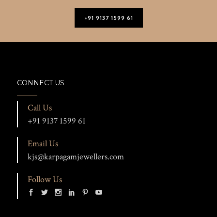
+91 9137 1599 61
CONNECT US
Call Us
+91 9137 1599 61
Email Us
kjs@karpagamjewellers.com
Follow Us