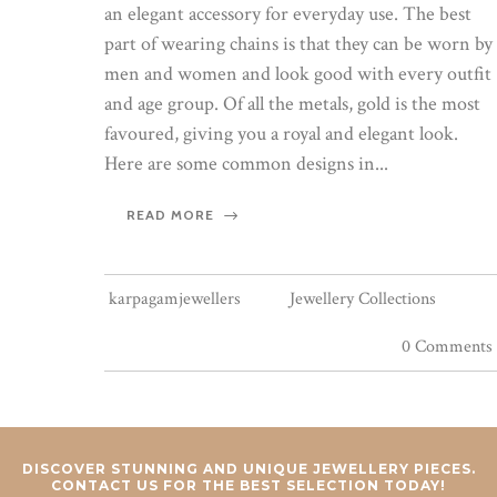
an elegant accessory for everyday use. The best
part of wearing chains is that they can be worn by
men and women and look good with every outfit
and age group. Of all the metals, gold is the most
favoured, giving you a royal and elegant look.
Here are some common designs in...
READ MORE
karpagamjewellers
Jewellery Collections
0 Comments
DISCOVER STUNNING AND UNIQUE JEWELLERY PIECES.
CONTACT US FOR THE BEST SELECTION TODAY!