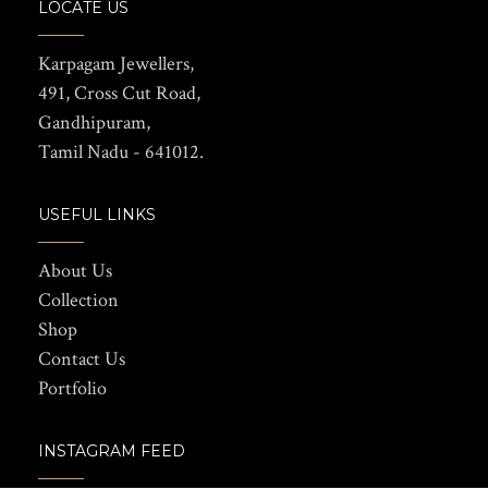
LOCATE US
Karpagam Jewellers,
491, Cross Cut Road,
Gandhipuram,
Tamil Nadu - 641012.
USEFUL LINKS
About Us
Collection
Shop
Contact Us
Portfolio
INSTAGRAM FEED