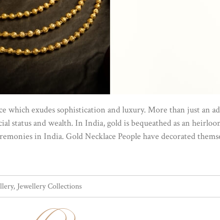
ance which exudes sophistication and luxury. More than just an
ial status and wealth. In India, gold is bequeathed as an heirloom 
ceremonies in India. Gold Necklace People have decorated themse
llery
,
Jewellery Collections