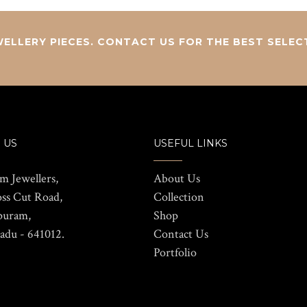
ELLERY PIECES. CONTACT US FOR THE BEST SELEC
 US
USEFUL LINKS
m Jewellers,
About Us
oss Cut Road,
Collection
puram,
Shop
adu - 641012.
Contact Us
Portfolio