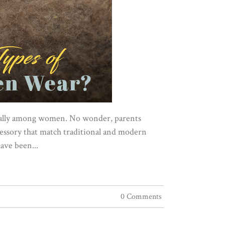
ecially among women. No wonder, parents
cessory that match traditional and modern
have been...
0 Comments