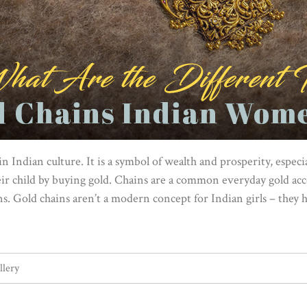
n Indian culture. It is a symbol of wealth and prosperity, esp
eir child by buying gold. Chains are a common everyday gold ac
ons. Gold chains aren’t a modern concept for Indian girls – they 
llery