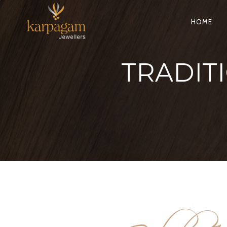
HOME
TRADIT