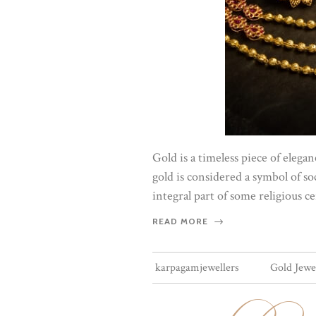
Gold is a timeless piece of eleg
gold is considered a symbol of soc
integral part of some religious 
READ MORE
karpagamjewellers
Gold Jewe