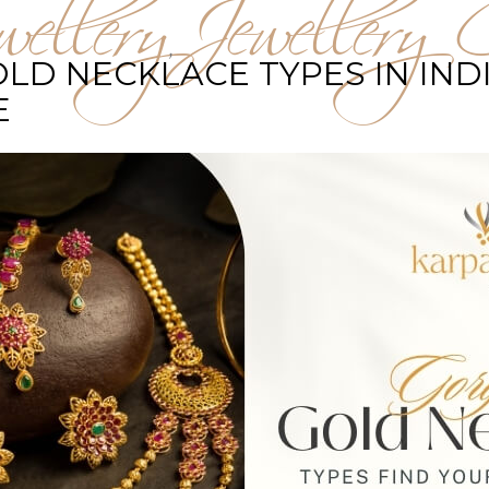
ellery
Jewellery C
,
D NECKLACE TYPES IN INDI
E