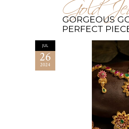
Gold Jew
GORGEOUS GOL
PERFECT PIEC
JUL
26
2024