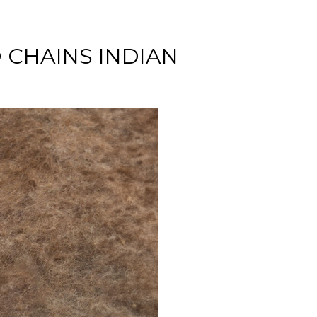
 CHAINS INDIAN