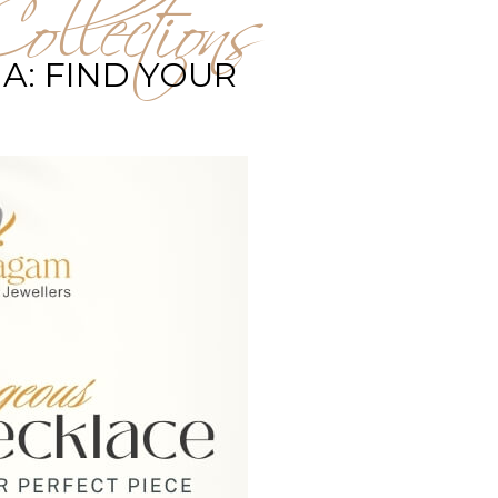
ollections
A: FIND YOUR