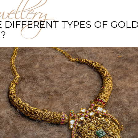
ellery
 DIFFERENT TYPES OF GOLD
?