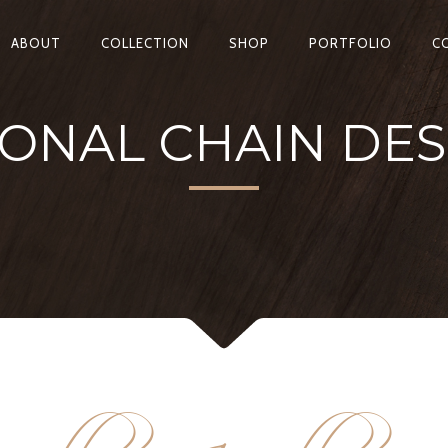
ABOUT
COLLECTION
SHOP
PORTFOLIO
C
IONAL CHAIN DES