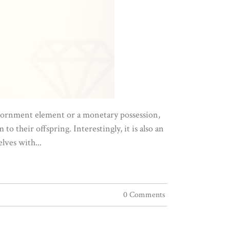
 adornment element or a monetary possession,
to their offspring. Interestingly, it is also an
lves with...
0 Comments