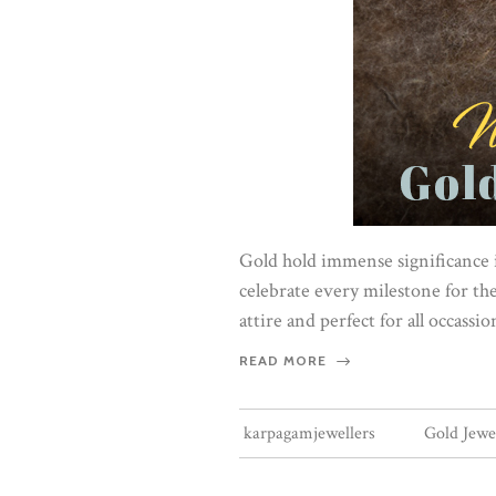
Gold hold immense significance i
celebrate every milestone for th
attire and perfect for all occassi
READ MORE
karpagamjewellers
Gold Jewe