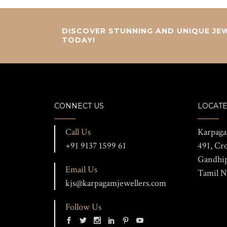
DISCOVER STUNNING AND UNIQUE JEW
TODAY!
CONNECT US
LOCATE
Call Us
Karpaga
+91 9137 1599 61
491, Cr
Gandhi
Email Us
Tamil N
kjs@karpagamjewellers.com
Follow Us