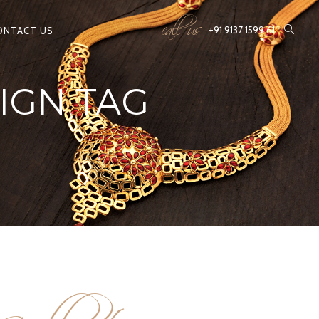
call us
+91 9137 1599 61
ONTACT US
IGN TAG