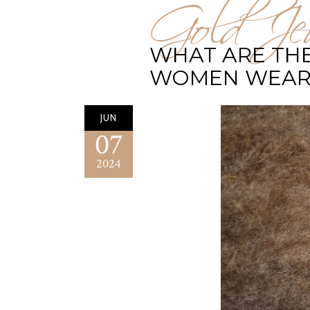
Gold Jew
WHAT ARE THE
WOMEN WEAR
JUN
07
2024