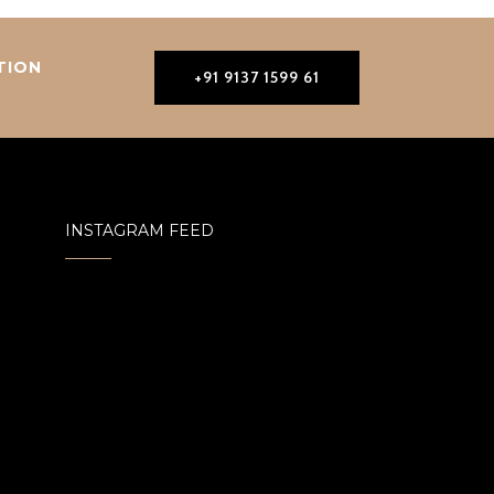
TION
+91 9137 1599 61
INSTAGRAM FEED